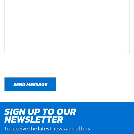
SIGN UP TO OUR
NEWSLETTER
to receive the latest news and offers