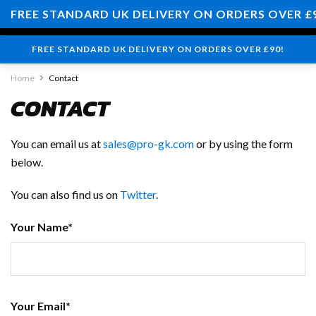
0
FREE STANDARD UK DELIVERY ON ORDERS OVER £
FREE STANDARD UK DELIVERY ON ORDERS OVER £90!
Home
Contact
CONTACT
You can email us at
sales@pro-gk.com
or by using the form
below.
You can also find us on
Twitter
.
Your Name*
Your Email*