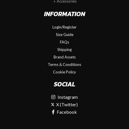
Accessories
INFORMATION
Login/Register
Size Guide
FAQs
Shipping
Brand Assets
Terms & Conditions
Cookie Policy
SOCIAL
Instagram
X (Twitter)
Facebook