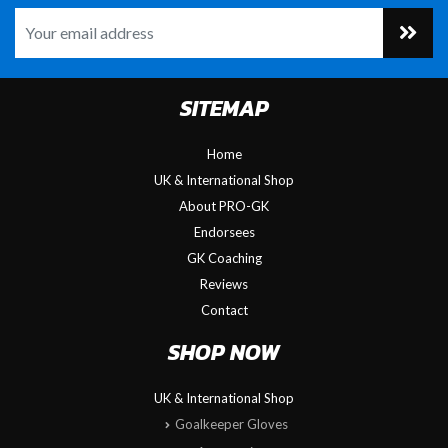
SITEMAP
Home
UK & International Shop
About PRO-GK
Endorsees
GK Coaching
Reviews
Contact
SHOP NOW
UK & International Shop
Goalkeeper Gloves