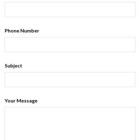
Phone Number
Subject
Your Message