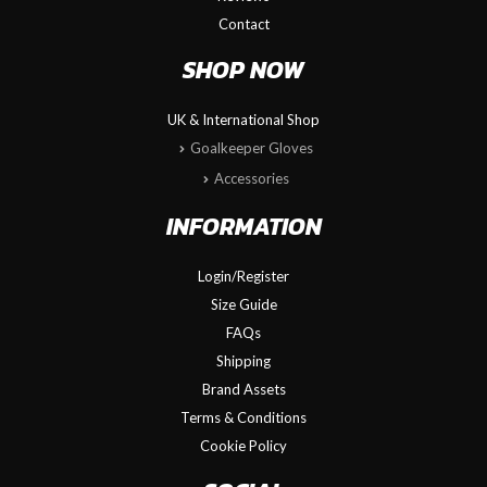
Contact
SHOP NOW
UK & International Shop
Goalkeeper Gloves
Accessories
INFORMATION
Login/Register
Size Guide
FAQs
Shipping
Brand Assets
Terms & Conditions
Cookie Policy