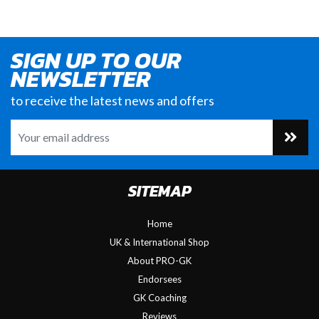
SIGN UP TO OUR
NEWSLETTER
to receive the latest news and offers
SITEMAP
Home
UK & International Shop
About PRO-GK
Endorsees
GK Coaching
Reviews