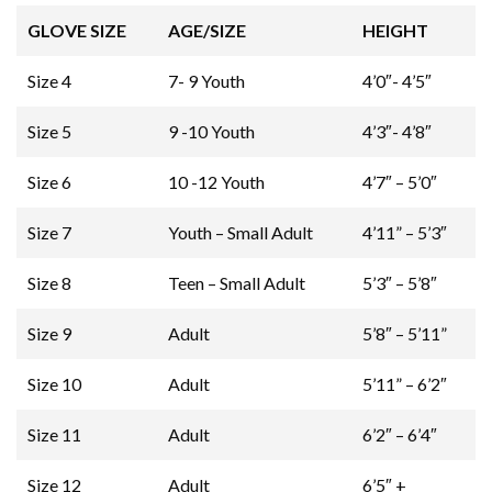
GLOVE SIZE
AGE/SIZE
HEIGHT
Size 4
7- 9 Youth
4’0″- 4’5″
Size 5
9 -10 Youth
4’3″- 4’8″
Size 6
10 -12 Youth
4’7″ – 5’0″
Size 7
Youth – Small Adult
4’11” – 5’3″
Size 8
Teen – Small Adult
5’3″ – 5’8″
Size 9
Adult
5’8″ – 5’11”
Size 10
Adult
5’11” – 6’2″
Size 11
Adult
6’2″ – 6’4″
Size 12
Adult
6’5″ +