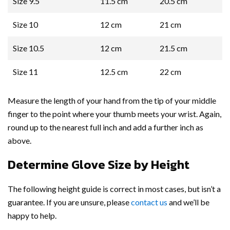
Size 9.5
11.5 cm
20.5 cm
Size 10
12 cm
21 cm
Size 10.5
12 cm
21.5 cm
Size 11
12.5 cm
22 cm
Measure the length of your hand from the tip of your middle
finger to the point where your thumb meets your wrist. Again,
round up to the nearest full inch and add a further inch as
above.
Determine Glove Size by Height
The following height guide is correct in most cases, but isn’t a
guarantee. If you are unsure, please
contact us
and we’ll be
happy to help.