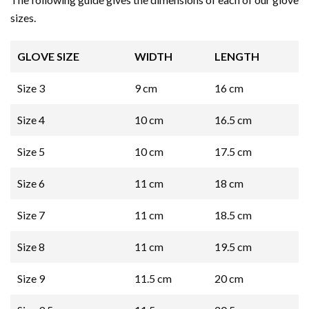
sizes.
GLOVE SIZE
WIDTH
LENGTH
Size 3
9 cm
16 cm
Size 4
10 cm
16.5 cm
Size 5
10 cm
17.5 cm
Size 6
11 cm
18 cm
Size 7
11 cm
18.5 cm
Size 8
11 cm
19.5 cm
Size 9
11.5 cm
20 cm