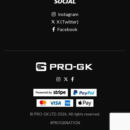
SOCIAL
Instagram
X (Twitter)
Facebook
© PRO-GK LTD 2026. All rights reserved.
#PROGKNATION