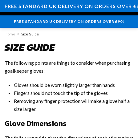
0
FREE STANDARD UK DELIVERY ON ORDERS OVER £
FREE STANDARD UK DELIVERY ON ORDERS OVER £90!
Home
Size Guide
SIZE GUIDE
The following points are things to consider when purchasing
goalkeeper gloves:
Gloves should be worn slightly larger than hands
Fingers should not touch the tip of the gloves
Removing any finger protection will make a glove half a
size larger.
Glove Dimensions
The following guide gives the dimensions of each of our glove