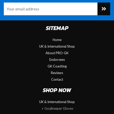
SITEMAP
Home
UK & International Shop
About PRO-GK
Endorsees
GK Coaching
Reviews
Contact
SHOP NOW
UK & International Shop
Goalkeeper Gloves