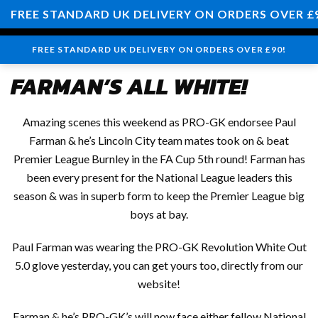
0
FREE STANDARD UK DELIVERY ON ORDERS OVER £
FREE STANDARD UK DELIVERY ON ORDERS OVER £90!
FARMAN’S ALL WHITE!
Amazing scenes this weekend as PRO-GK endorsee Paul
Farman & he’s Lincoln City team mates took on & beat
Premier League Burnley in the FA Cup 5th round! Farman has
been every present for the National League leaders this
season & was in superb form to keep the Premier League big
boys at bay.
Paul Farman was wearing the PRO-GK Revolution White Out
5.0 glove yesterday, you can get yours too, directly from our
website!
Farman & he’s PRO-GK’s will now face either fellow National