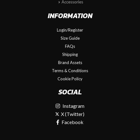
Accessories
INFORMATION
Login/Register
Size Guide
FAQs
Shipping
Brand Assets
Terms & Conditions
Cookie Policy
SOCIAL
Instagram
X (Twitter)
Facebook