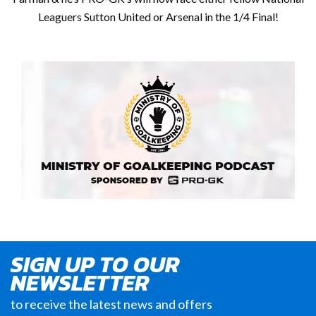
Leaguers Sutton United or Arsenal in the 1/4 Final!
SIGN UP TO OUR
NEWSLETTER
to receive the latest news and offers