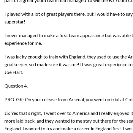
part of a great youth team that managed to win the FA Youth C
I played with a lot of great players there, but I would have to s
superstar!
I never managed to make a first team appearance but was able to
experience for me.
I was lucky enough to train with England, they used to use the 
goalkeeper, so I made sure it was me! It was great experience to 
Joe Hart.
Question 4.
PRO-GK: On your release from Arsenal, you went on trial at Col
JS: Yes that’s right, I went over to America and I really enjoyed it
more laid back and they wanted to me stay out there for the se
England. I wanted to try and make a career in England first. I wou