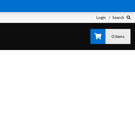
Login
Search
0 items