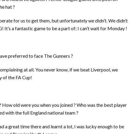
he hat ?
perate for us to get them, but unfortunately we didn’t. We didn’t
It’s a fantastic game to be a part of; I can’t wait for Monday !
ave preferred to face The Gunners ?
complaining at all. You never know, if we beat Liverpool, we
y of the FA Cup!
b ? How old were you when you joined ? Who was the best player
d with the full England national team ?
 had a great time there and learnt a lot, I was lucky enough to be