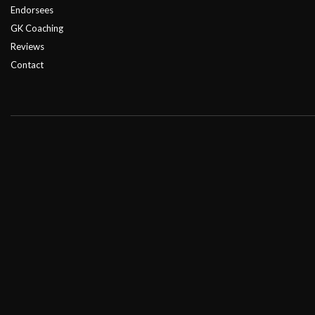
Endorsees
GK Coaching
Reviews
Contact