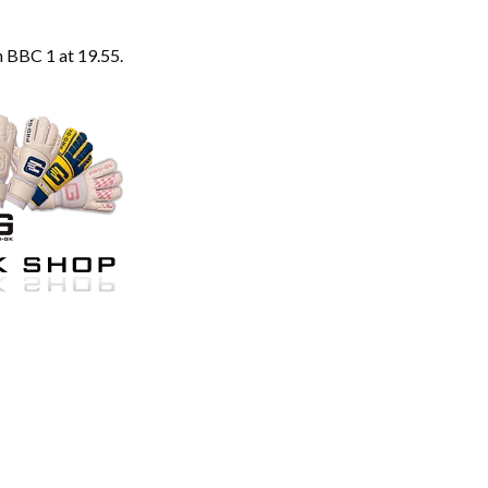
 BBC 1 at 19.55.