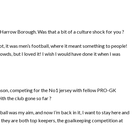
arrow Borough. Was that a bit of a culture shock for you ?
 lot, it was men’s football, where it meant something to people!
owds, but I loved it! I wish I would have done it when I was
ason, competing for the No1 jersey with fellow PRO-GK
h the club gone so far ?
ball was my aim, and now I’m back in it, I want to stay here and
, they are both top keepers, the goalkeeping competition at