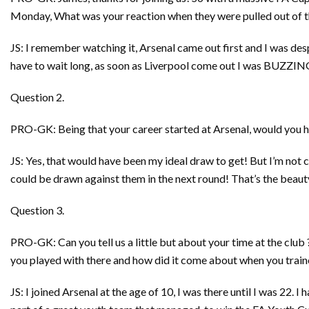
Monday, What was your reaction when they were pulled out of t
JS: I remember watching it, Arsenal came out first and I was des
have to wait long, as soon as Liverpool come out I was BUZZING! 
Question 2.
PRO-GK: Being that your career started at Arsenal, would you h
JS: Yes, that would have been my ideal draw to get! But I’m not 
could be drawn against them in the next round! That’s the beaut
Question 3.
PRO-GK: Can you tell us a little but about your time at the clu
you played with there and how did it come about when you traine
JS: I joined Arsenal at the age of 10, I was there until I was 22. I