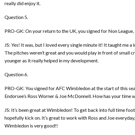
really did enjoy it.
Question 5.
PRO-GK: On your return to the UK, you signed for Non League, H
JS: Yes! It was, but I loved every single minute it! It taught me a
The pitches weren’t great and you would play in front of small cr
younger as it really helped in my development.
Question 6.
PRO-GK: You signed for AFC Wimbledon at the start of this se
Endorsee’s Ross Worner & Joe McDonnell. How has your time wit
JS: It’s been great at Wimbledon! To get back into full time foot
hopefully kick on. It’s great to work with Ross and Joe everyday
Wimbledon is very good!!