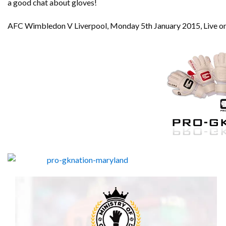
a good chat about gloves!
AFC Wimbledon V Liverpool, Monday 5th January 2015, Live on