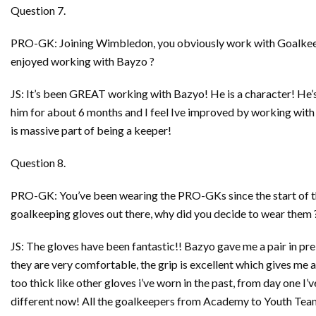
Question 7.
PRO-GK: Joining Wimbledon, you obviously work with Goalkeep
enjoyed working with Bayzo ?
JS: It’s been GREAT working with Bazyo! He is a character! He’s
him for about 6 months and I feel Ive improved by working with h
is massive part of being a keeper!
Question 8.
PRO-GK: You’ve been wearing the PRO-GKs since the start of thi
goalkeeping gloves out there, why did you decide to wear them 
JS: The gloves have been fantastic!! Bazyo gave me a pair in pre s
they are very comfortable, the grip is excellent which gives me a l
too thick like other gloves i’ve worn in the past, from day one I
different now! All the goalkeepers from Academy to Youth Team