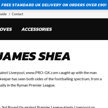
FREE STANDARD UK DELIVERY ON ORDERS OVER £90!
FREE STANDARD UK DELIVERY ON ORDERS OVER £90!
Guide
Contact
LOVES
ACCESSORIES
 JAMES SHEA
 against Liverpool, www.PRO-GK.com caught up with the man
eeper has seen both sides of the footballing spectrum, from a
nally in the Ryman Premier League.
 3rd Round tie against Premier League giants Liverpool on