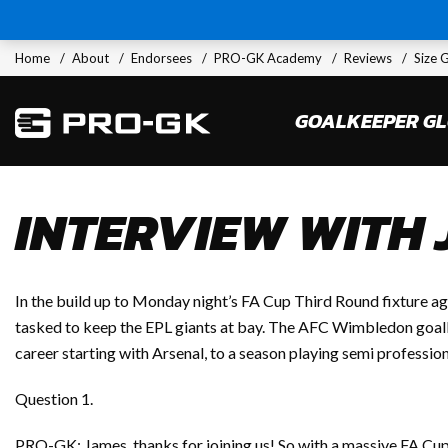
Home
About
Endorsees
PRO-GK Academy
Reviews
Size 
GOALKEEPER G
INTERVIEW WITH
In the build up to Monday night’s FA Cup Third Round fixture
tasked to keep the EPL giants at bay. The AFC Wimbledon goalk
career starting with Arsenal, to a season playing semi professio
Question 1.
PRO-GK: James, thanks for joining us! So with a massive FA Cup