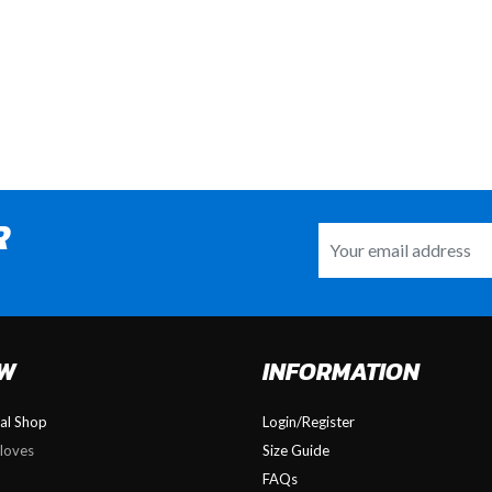
R
OW
INFORMATION
nal Shop
Login/Register
loves
Size Guide
FAQs