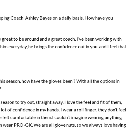
ing Coach, Ashley Bayes on a daily basis. How have you
 great to be around and a great coach, I’ve been working with
im everyday, he brings the confidence out in you, and I feel that
s season, how have the gloves been ? With all the options in
?
eason to try out, straight away, I love the feel and fit of them,
ot of confidence in my hands. I wear a roll finger, they don’t feel
’ve felt comfortable in them.I couldn’t imagine wearing anything
 wear PRO-GK, We are all glove nuts, so we always love having