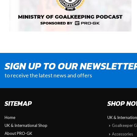
SIGN UP TO OUR NEWSLETTE
to receive the latest news and offers
SITEMAP
SHOP N
Home
UK & Internatio
UK & International Shop
Goalkeeper G
About PRO-GK
Accessories