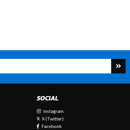
SOCIAL
Instagram
X (Twitter)
Facebook