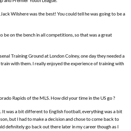
up and Premier Youth League.
ay Jack Wilshere was the best! You could tell he was going to be a
 be on the bench in all competitions, so that was a great
Arsenal Training Ground at London Colney, one day they needed a
train with them. I really enjoyed the experience of training with
orado Rapids of the MLS. How did your time in the US go ?
. It was a bit different to English football, everything was a bit
ason, but I had to make a decision and chose to come back to
ld definitely go back out there later in my career though as I