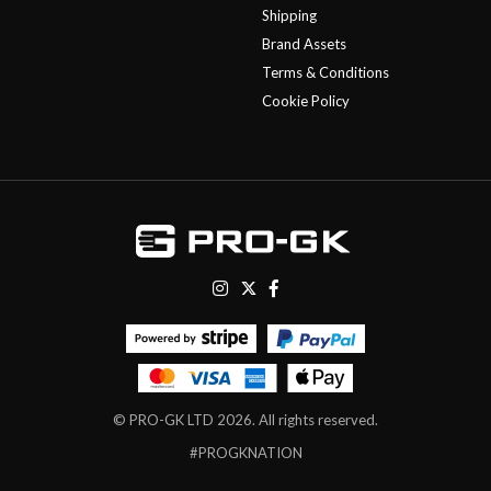
Shipping
Brand Assets
Terms & Conditions
Cookie Policy
© PRO-GK LTD 2026. All rights reserved.
#PROGKNATION