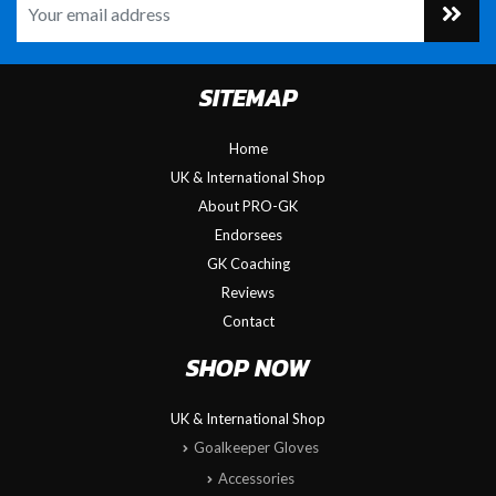
SITEMAP
Home
UK & International Shop
About PRO-GK
Endorsees
GK Coaching
Reviews
Contact
SHOP NOW
UK & International Shop
Goalkeeper Gloves
Accessories