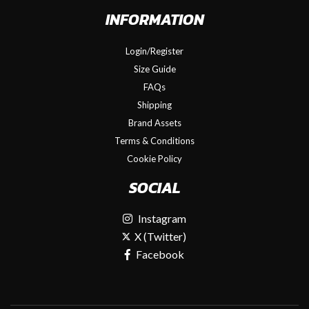
INFORMATION
Login/Register
Size Guide
FAQs
Shipping
Brand Assets
Terms & Conditions
Cookie Policy
SOCIAL
Instagram
X (Twitter)
Facebook