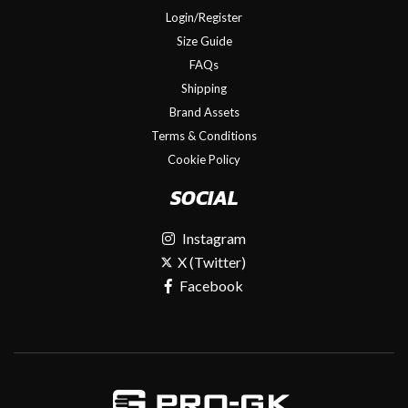
Login/Register
Size Guide
FAQs
Shipping
Brand Assets
Terms & Conditions
Cookie Policy
SOCIAL
Instagram
X (Twitter)
Facebook