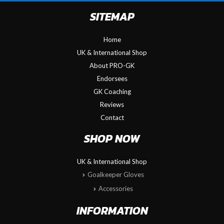
SITEMAP
Home
UK & International Shop
About PRO-GK
Endorsees
GK Coaching
Reviews
Contact
SHOP NOW
UK & International Shop
Goalkeeper Gloves
Accessories
INFORMATION