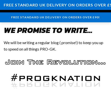
0
FREE STANDARD UK DELIVERY ON ORDERS OVER £
FREE STANDARD UK DELIVERY ON ORDERS OVER £90!
WE PROMISE TO WRITE…
We will be writing a regular blog ( promise!) to keep you up
to speed on all things PRO-GK.