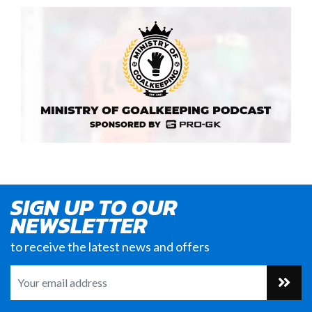
SIGN UP TO OUR
NEWSLETTER
to receive the latest news and offers