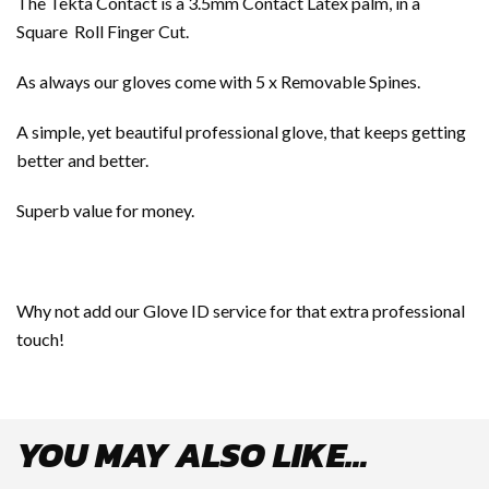
The Tekta Contact is a 3.5mm Contact Latex palm, in a
Square Roll Finger Cut.
As always our gloves come with 5 x Removable Spines.
A simple, yet beautiful professional glove, that keeps getting
better and better.
Superb value for money.
Why not add our Glove ID service for that extra professional
touch!
YOU MAY ALSO LIKE…