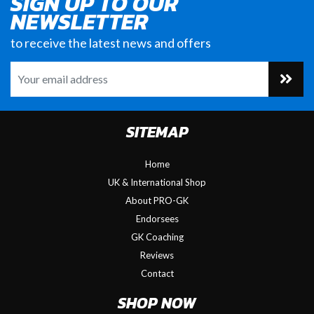
SIGN UP TO OUR
NEWSLETTER
to receive the latest news and offers
SITEMAP
Home
UK & International Shop
About PRO-GK
Endorsees
GK Coaching
Reviews
Contact
SHOP NOW