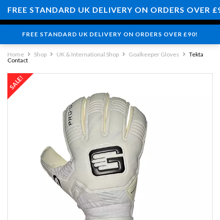
0
FREE STANDARD UK DELIVERY ON ORDERS OVER £
FREE STANDARD UK DELIVERY ON ORDERS OVER £90!
Home
Shop
UK & International Shop
Goalkeeper Gloves
Tekta
Contact
SALE!