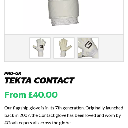
PRO-GK
TEKTA CONTACT
From
£
40.00
Our flagship glove is in its 7th generation. Originally launched
back in 2007, the Contact glove has been loved and worn by
#Goalkeepers all across the globe.