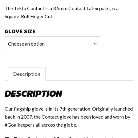
The Tekta Contact is a 3.5mm Contact Latex palm, in a
Square Roll Finger Cut.
GLOVE SIZE
Description
DESCRIPTION
Our flagship glove is in its 7th generation. Originally launched
back in 2007, the Contact glove has been loved and worn by
#Goalkeepers all across the globe.