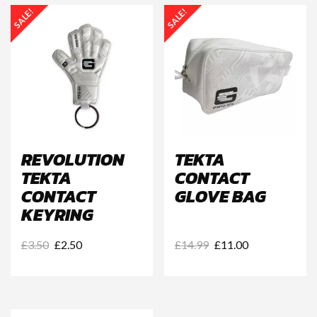
SALE!
SALE!
REVOLUTION
TEKTA
TEKTA
CONTACT
CONTACT
GLOVE BAG
KEYRING
Original
Current
Original
Current
£
3.50
£
2.50
£
14.99
£
11.00
price
price
price
price
was:
is:
was:
is:
£3.50.
£2.50.
£14.99.
£11.00.