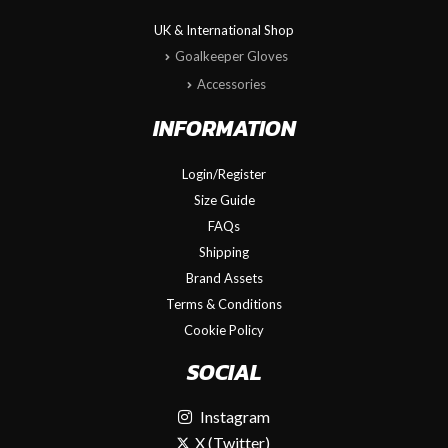
UK & International Shop
Goalkeeper Gloves
Accessories
INFORMATION
Login/Register
Size Guide
FAQs
Shipping
Brand Assets
Terms & Conditions
Cookie Policy
SOCIAL
Instagram
X (Twitter)