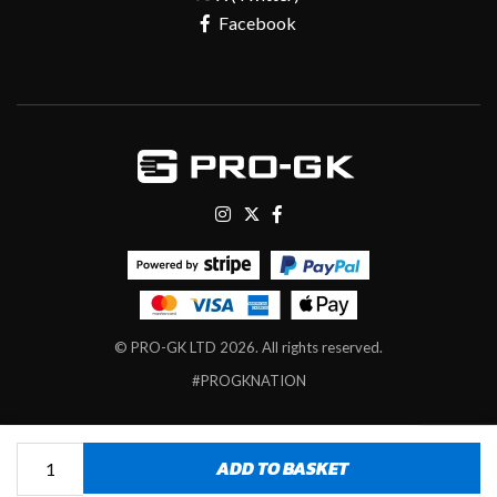
Facebook
© PRO-GK LTD 2026. All rights reserved.
#PROGKNATION
Tekta
ADD TO BASKET
Contact