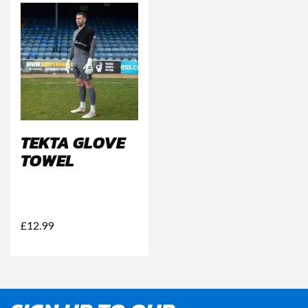
TEKTA GLOVE
TOWEL
£
12.99