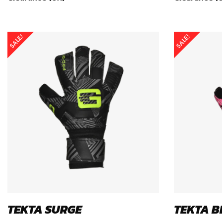
SALE!
SALE!
TEKTA SURGE
TEKTA B