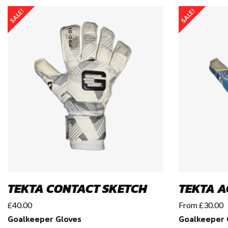
SALE!
SALE!
TEKTA CONTACT SKETCH
TEKTA A
£
40.00
From
£
30.00
Goalkeeper Gloves
Goalkeeper 