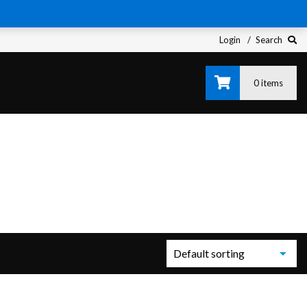
Login
Search
0 items