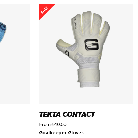
SALE!
TEKTA CONTACT
From
£
40.00
Goalkeeper Gloves