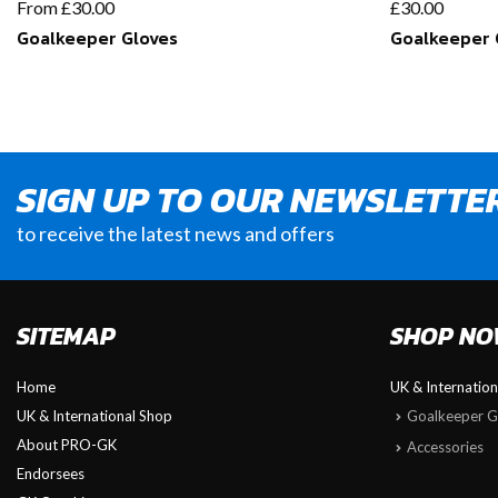
From
£
30.00
£
30.00
Goalkeeper Gloves
Goalkeeper 
SIGN UP TO OUR NEWSLETTE
to receive the latest news and offers
SITEMAP
SHOP N
Home
UK & Internatio
UK & International Shop
Goalkeeper G
About PRO-GK
Accessories
Endorsees