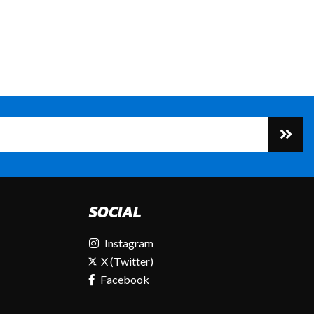
SOCIAL
Instagram
X (Twitter)
Facebook