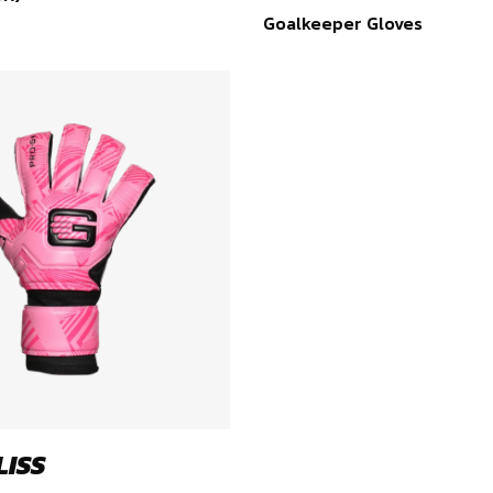
Goalkeeper Gloves
LISS