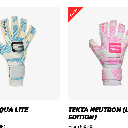
SALE!
QUA LITE
TEKTA NEUTRON (L
EDITION)
UK)
From
£
30.00