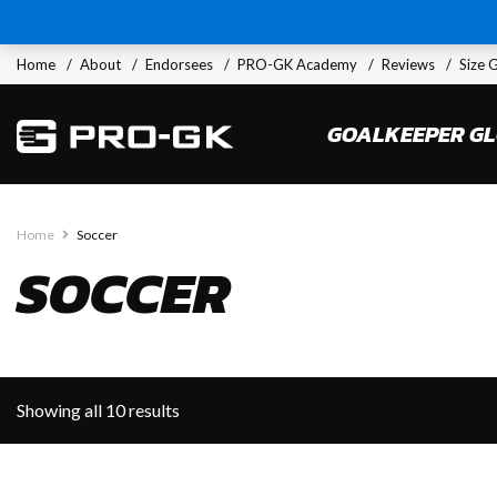
Home
About
Endorsees
PRO-GK Academy
Reviews
Size 
GOALKEEPER G
Home
Soccer
SOCCER
Showing all 10 results