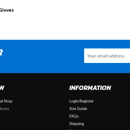
Gloves
R
OW
INFORMATION
nal Shop
Login/Register
loves
Size Guide
FAQs
Shipping