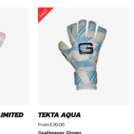
SALE!
IMITED
TEKTA AQUA
From
£
30.00
Goalkeeper Gloves