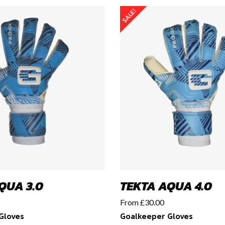
SALE!
QUA 3.0
TEKTA AQUA 4.0
From
£
30.00
Gloves
Goalkeeper Gloves