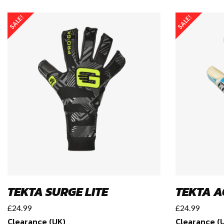
SALE!
SALE!
TEKTA SURGE LITE
TEKTA A
£
24.99
£
24.99
Clearance (UK)
Clearance (