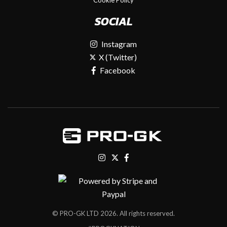
SOCIAL
Instagram
X (Twitter)
Facebook
© PRO-GK LTD 2026. All rights reserved.