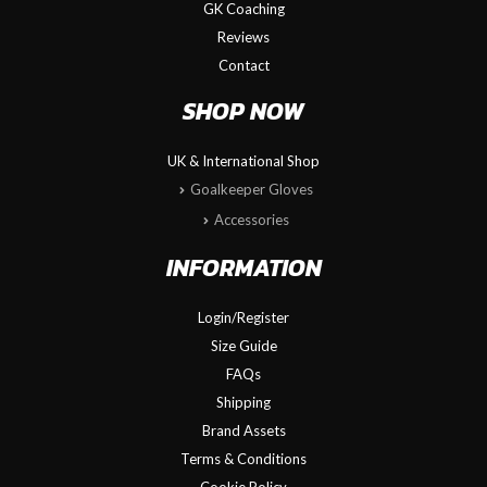
GK Coaching
Reviews
Contact
SHOP NOW
UK & International Shop
Goalkeeper Gloves
Accessories
INFORMATION
Login/Register
Size Guide
FAQs
Shipping
Brand Assets
Terms & Conditions
Cookie Policy