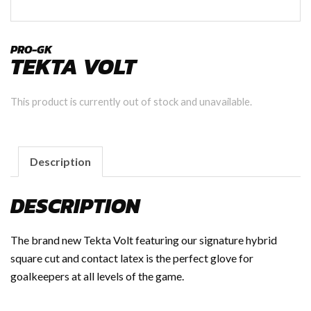
PRO-GK
TEKTA VOLT
This product is currently out of stock and unavailable.
Description
DESCRIPTION
The brand new Tekta Volt featuring our signature hybrid
square cut and contact latex is the perfect glove for
goalkeepers at all levels of the game.