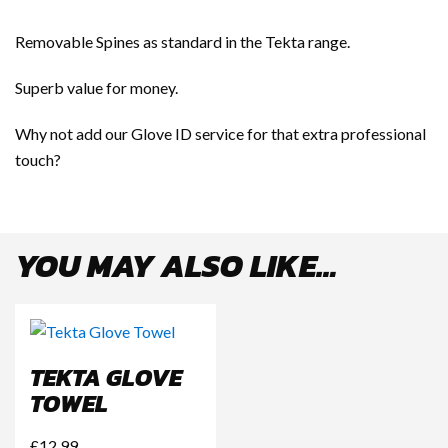
Removable Spines as standard in the Tekta range.
Superb value for money.
Why not add our Glove ID service for that extra professional
touch?
YOU MAY ALSO LIKE…
TEKTA GLOVE
TOWEL
£
12.99