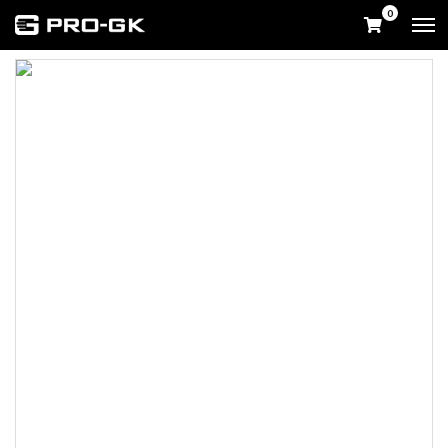
0
Home
Shop
UK & International Shop
Goalkeeper Gloves
Tekta
Volt