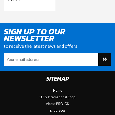
SIGN UP TO OUR
NEWSLETTER
to receive the latest news and offers
SITEMAP
Home
UK & International Shop
About PRO-GK
Endorsees